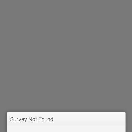
Survey Not Found