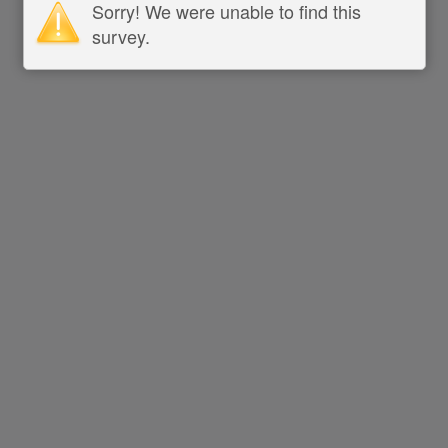
Sorry! We were unable to find this
survey.